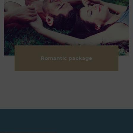
Romantic package