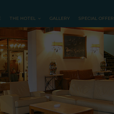
E
THE HOTEL
GALLERY
SPECIAL OFFER