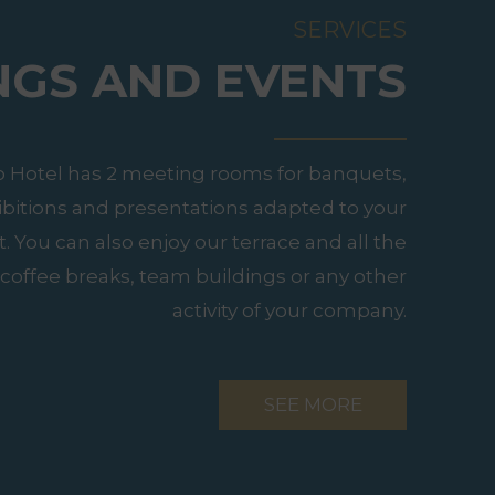
SERVICES
NGS AND EVENTS
o Hotel has 2 meeting rooms for banquets,
ibitions and presentations adapted to your
 You can also enjoy our terrace and all the
coffee breaks, team buildings or any other
activity of your company.
SEE MORE