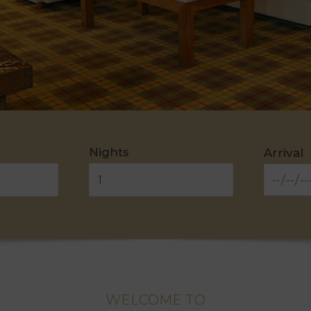
Nights
Arrival
WELCOME TO