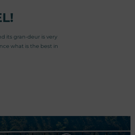
L!
d its gran-deur is very
nce what is the best in