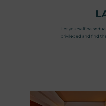
L
Let yourself be seduce
privileged and find th