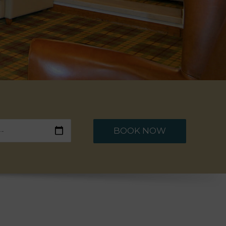
BOOK NOW