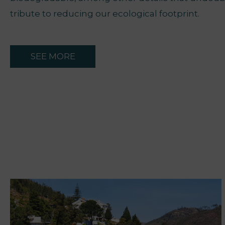
tribute to reducing our ecological footprint.
SEE MORE