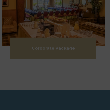
Corporate Package