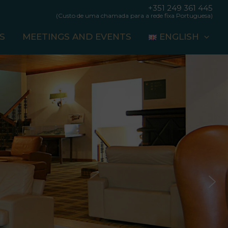
+351 249 361 445
(Custo de uma chamada para a rede fixa Portuguesa)
S
MEETINGS AND EVENTS
ENGLISH