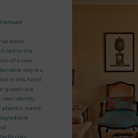
ll-known
 has been
ch led to the
tion of a new
ainable way is a
ed in this hotel
ur guests are
r new identity
 plastics, waste
odegradable
and
tedly con-