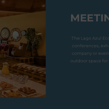
MEETI
The Lago Azul Ec
conferences, exh
company or event.
outdoor space for 