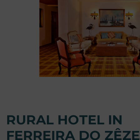
RURAL HOTEL IN
FERREIRA DO ZÊZ