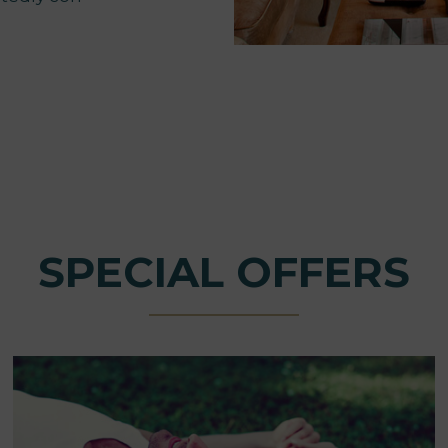
SPECIAL OFFERS