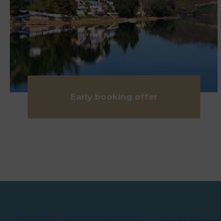
Early booking offer