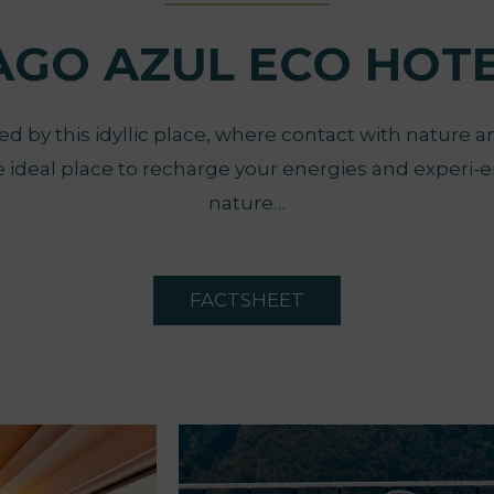
AGO AZUL ECO HOTE
d by this idyllic place, where contact with nature an
e ideal place to recharge your energies and experi-e
nature…
FACTSHEET