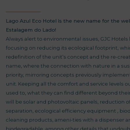
Lago Azul Eco Hotel is the new name for the we
Estalagem do Lado!
Always alert to environmental issues, GJC Hotels
focusing on reducing its ecological footprint, whi
redefinition of the unit’s concept and the re-crea
name, where the connection with nature in a sust
priority, mirroring concepts previously implement
unit. Keeping all the comfort and service levels o
used to, what they can find different beyond thei
will be solar and photovoltaic panels, reduction of
separation, ecological efficiency equipment , bi
cleaning products, ameni-ties with a dispenser 
biodegradable, among other details that undoub