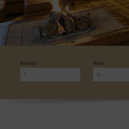
Adults
Kids